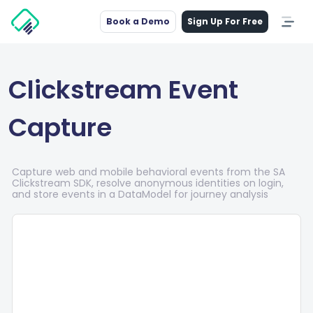
Book a Demo
Sign Up For Free
Clickstream Event
Capture
Capture web and mobile behavioral events from the SA
Clickstream SDK, resolve anonymous identities on login,
and store events in a DataModel for journey analysis