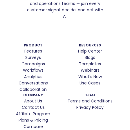
and operations teams — join every
customer signal, decide, and act with
AI.
PRODUCT
RESOURCES
Features
Help Center
Surveys
Blogs
Campaigns
Templates
Workflows
Webinars
Analytics
What's New
Conversations
Use Cases
Collaboration
COMPANY
LEGAL
About Us
Terms and Conditions
Contact Us
Privacy Policy
Affiliate Program
Plans & Pricing
Compare