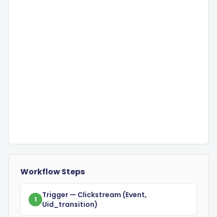
Workflow Steps
Trigger
— Clickstream
(event,
1
Uid_transition)