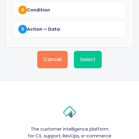
Condition
2
Action
— Data
3
Cancel
Select
The customer intelligence platform
for CX, support, RevOps, e-commerce