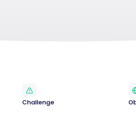
Challenge
Ob