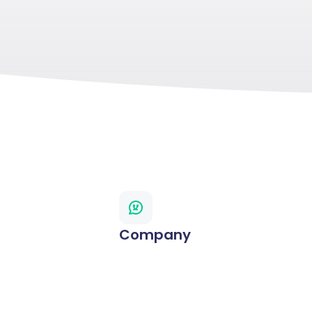
Company