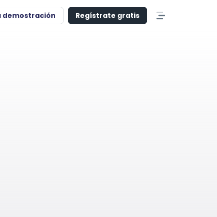
a demostración
Regístrate gratis