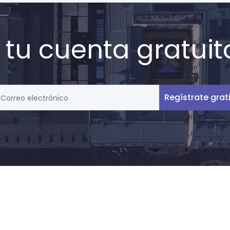
 tu cuenta gratuit
Regístrate grat