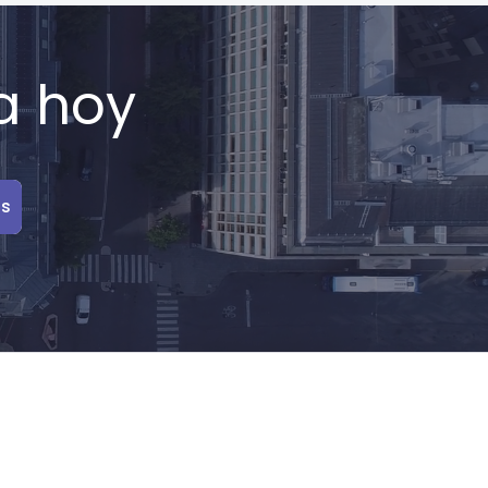
a hoy
is