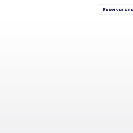
Reservar un