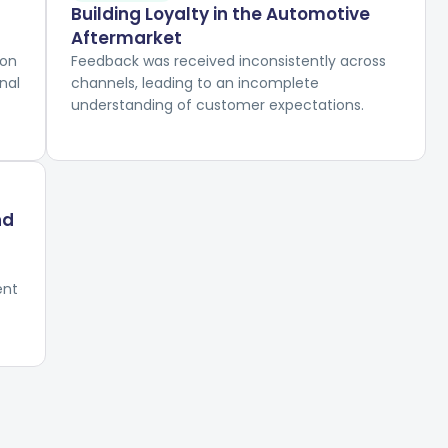
Building Loyalty in the Automotive
Aftermarket
ion
Feedback was received inconsistently across
nal
channels, leading to an incomplete
understanding of customer expectations.
nd
ent