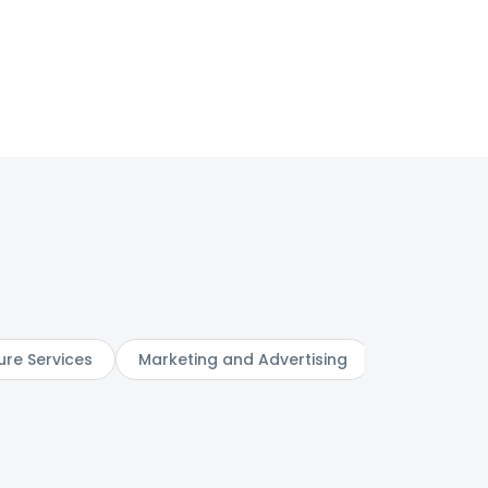
ure Services
Marketing and Advertising
Digital Serv