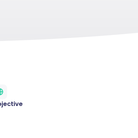
jective