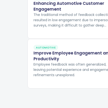
Enhancing Automotive Customer
Engagement
The traditional method of feedback collect
resulted in low engagement due to imperso
surveys, making it difficult to gather deep
insights into customer experiences and
preferences.
AUTOMOTIVE
Improve Employee Engagement a
Productivity
Employee feedback was often generalized,
leaving potential experience and engagem
refinements unexplored.