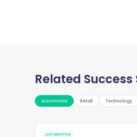
Related Success 
Automotive
Retail
Technology
AUTOMOTIVE