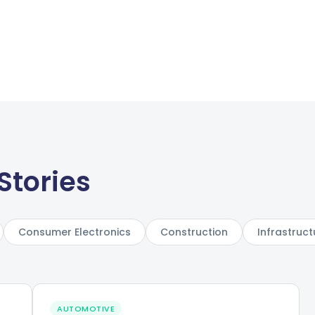
Stories
Consumer Electronics
Construction
Infrastruct
AUTOMOTIVE