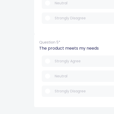
Neutral
Strongly Disagree
Question 5*
The product meets my needs
Strongly Agree
Neutral
Strongly Disagree