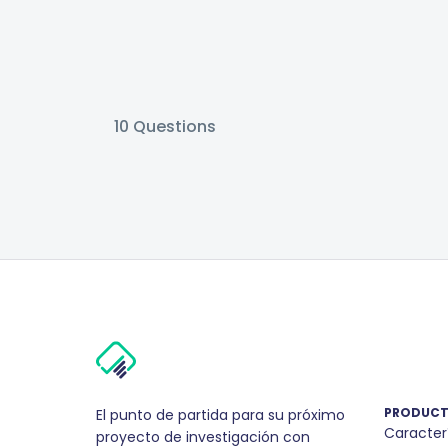
10
Questions
PRODUC
El punto de partida para su próximo
Caracter
proyecto de investigación con