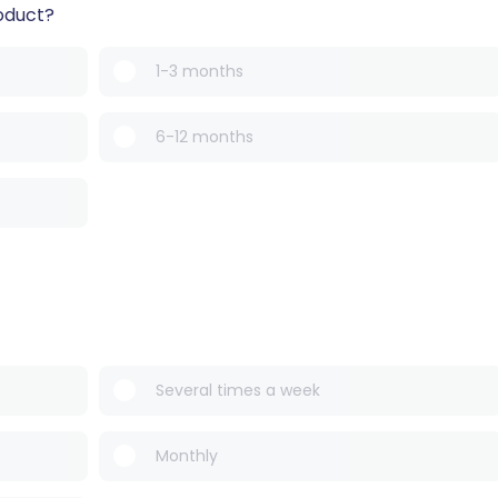
oduct?
1-3 months
6-12 months
Several times a week
Monthly