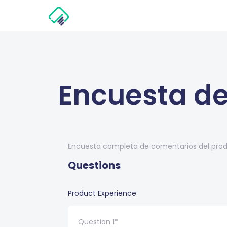
Encuesta de
Encuesta completa de comentarios del produ
Questions
Product Experience
Question 1*