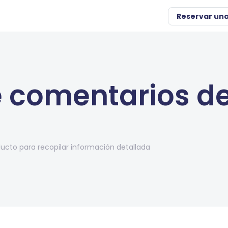
Reservar un
 comentarios de
cto para recopilar información detallada