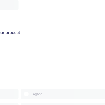
our product
Agree