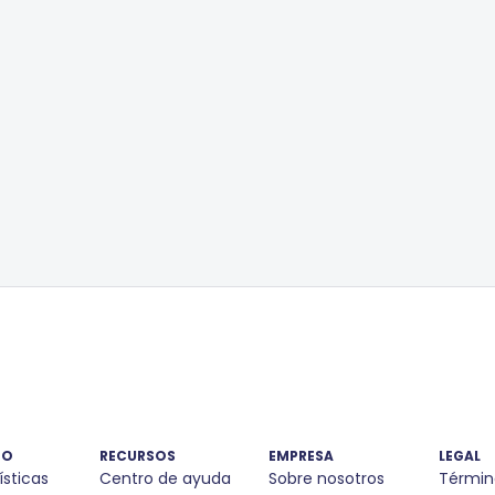
TO
RECURSOS
EMPRESA
LEGAL
ísticas
Centro de ayuda
Sobre nosotros
Términ