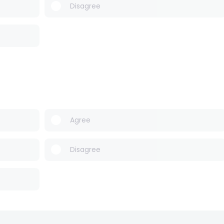
Disagree
Agree
Disagree