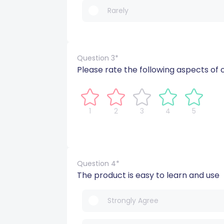
Rarely
Question 3*
Please rate the following aspects of 
1
2
3
4
5
Question 4*
The product is easy to learn and use
Strongly Agree