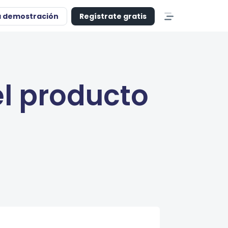
a demostración
Regístrate gratis
l producto