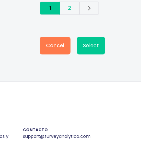
1
2
Cancel
Select
CONTACTO
os y
support@surveyanalytica.com