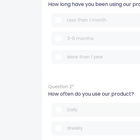
How long have you been using our pr
Less than 1 month
3-6 months
More than 1 year
Question 2*
How often do you use our product?
Daily
Weekly