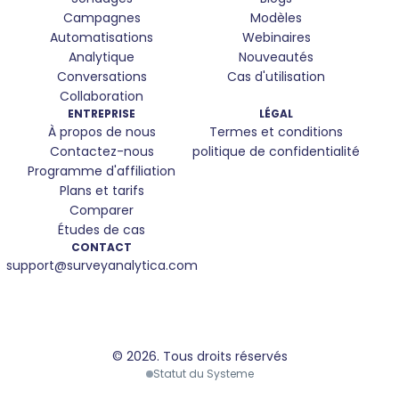
Campagnes
Modèles
Automatisations
Webinaires
Analytique
Nouveautés
Conversations
Cas d'utilisation
Collaboration
ENTREPRISE
LÉGAL
À propos de nous
Termes et conditions
Contactez-nous
politique de confidentialité
Programme d'affiliation
Plans et tarifs
Comparer
Études de cas
CONTACT
support@surveyanalytica.com
© 2026.
Tous droits réservés
We use cookies
Statut du Systeme
We use cookies and similar technologies to improve