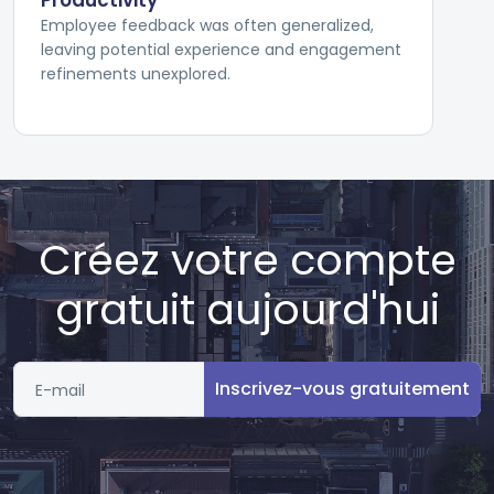
Productivity
Employee feedback was often generalized,
leaving potential experience and engagement
refinements unexplored.
Créez votre compte
gratuit aujourd'hui
Inscrivez-vous gratuitement