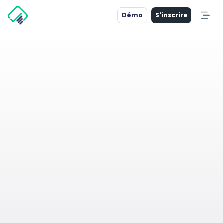
Démo
S'inscrire