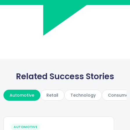
Related Success Stories
Automotive
Retail
Technology
Consumer 
AUTOMOTIVE