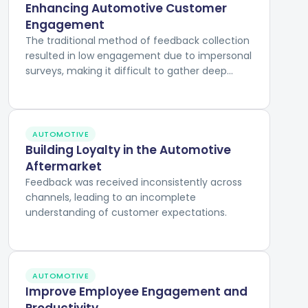
Enhancing Automotive Customer
Engagement
The traditional method of feedback collection
resulted in low engagement due to impersonal
surveys, making it difficult to gather deep
insights into customer experiences and
preferences.
AUTOMOTIVE
Building Loyalty in the Automotive
Aftermarket
Feedback was received inconsistently across
channels, leading to an incomplete
understanding of customer expectations.
AUTOMOTIVE
Improve Employee Engagement and