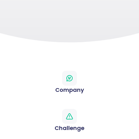
Company
Challenge