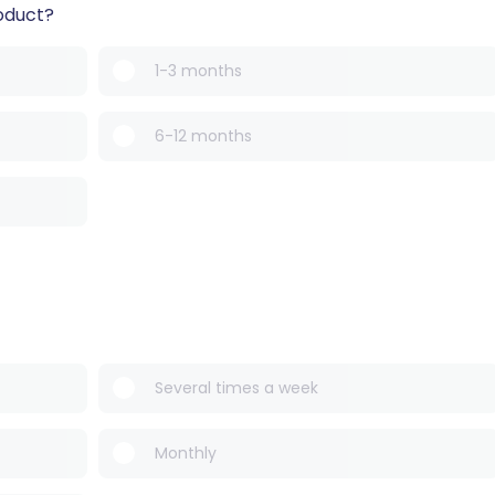
oduct?
1-3 months
6-12 months
Several times a week
Monthly