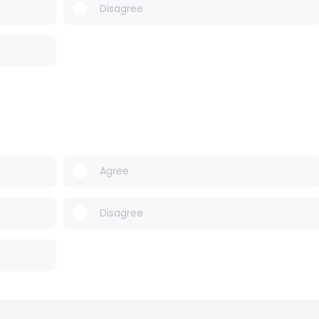
Disagree
Agree
Disagree