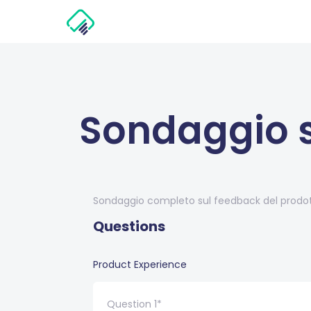
Sondaggio s
Sondaggio completo sul feedback del prodott
Questions
Product Experience
Question 1*