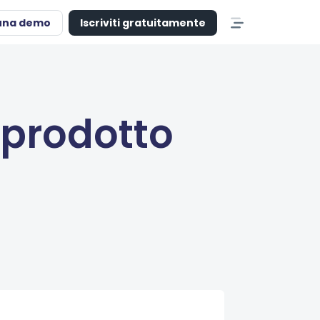
una demo
Iscriviti gratuitamente
 prodotto