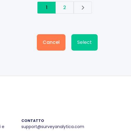
1
2
Cancel
Select
CONTATTO
i e
support@surveyanalytica.com