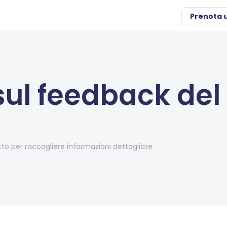
Prenota 
ul feedback del
o per raccogliere informazioni dettagliate