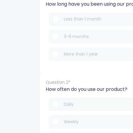
How long have you been using our pr
Less than 1 month
3-6 months
More than 1 year
Question 2*
How often do you use our product?
Daily
Weekly