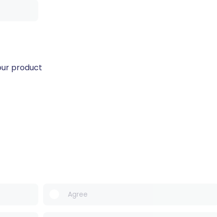
our product
Agree