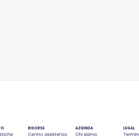
TO
RISORSE
AZIENDA
LEGAL
stiche
Centro assistenza
Chi siamo
Termin