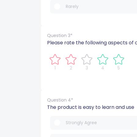
Rarely
Question 3*
Please rate the following aspects of 
1
2
3
4
5
Question 4*
The product is easy to learn and use
Strongly Agree