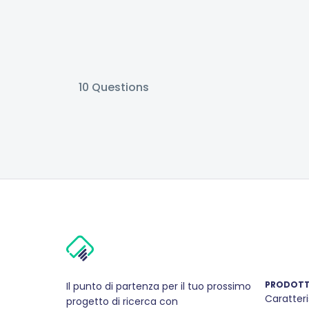
10
Questions
PRODOT
Il punto di partenza per il tuo prossimo
Caratteri
progetto di ricerca con