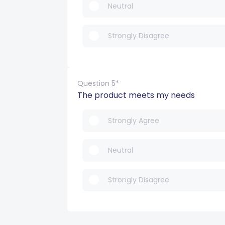
Neutral
Strongly Disagree
Question 5*
The product meets my needs
Strongly Agree
Neutral
Strongly Disagree