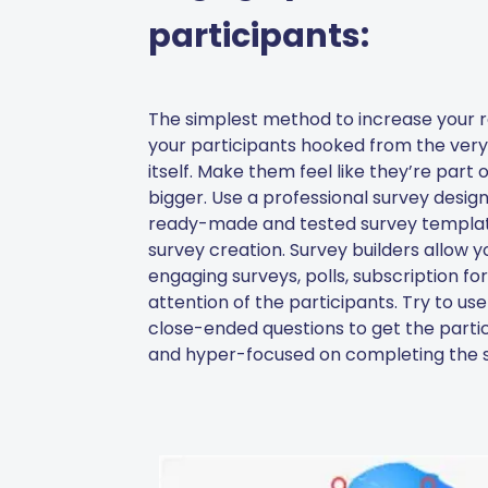
participants:
The simplest method to increase your r
your participants hooked from the very 
itself. Make them feel like they’re part
bigger. Use a professional survey design
ready-made and tested survey template
survey creation. Survey builders allow y
engaging surveys, polls, subscription fo
attention of the participants. Try to u
close-ended questions to get the partic
and hyper-focused on completing the s