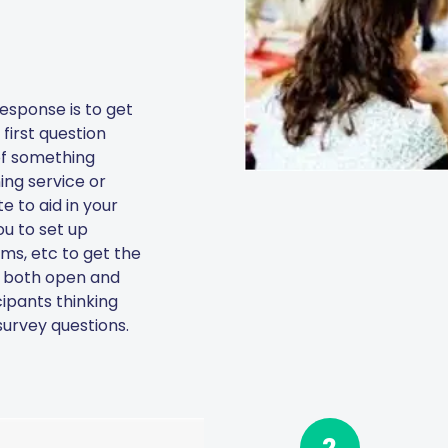
esponse is to get
first question
 of something
ing service or
 to aid in your
ou to set up
rms, etc to get the
se both open and
ipants thinking
urvey questions.
2