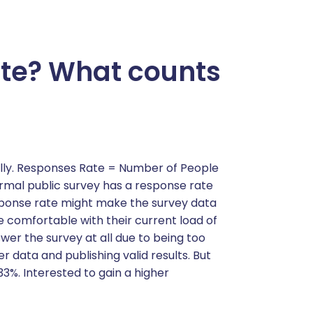
ate? What counts
ally. Responses Rate = Number of People
mal public survey has a response rate
esponse rate might make the survey data
re comfortable with their current load of
er the survey at all due to being too
 data and publishing valid results. But
3%. Interested to gain a higher