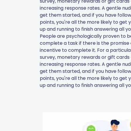
survey, monetary rewards or gift cards 
increasing response rates. A gentle nudge
get them started, and if you have follow
points, you're all the more likely to get
up and running to finish answering all yo
People are psychologically proven to be
complete a task if there is the promise
incentive to complete it. For a particul
survey, monetary rewards or gift cards 
increasing response rates. A gentle nudge
get them started, and if you have follow
points, you're all the more likely to get
up and running to finish answering all yo