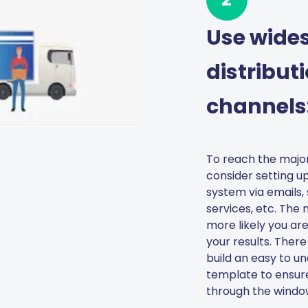
Use wide
distribut
channels
To reach the major
consider setting up
system via emails, 
services, etc. The
more likely you are
your results. There
build an easy to u
template to ensur
through the window