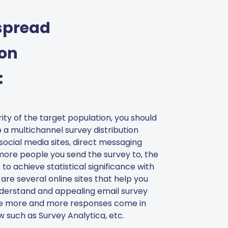
spread
ion
:
ity of the target population, you should
 a multichannel survey distribution
social media sites, direct messaging
 more people you send the survey to, the
 to achieve statistical significance with
 are several online sites that help you
nderstand and appealing email survey
e more and more responses come in
 such as Survey Analytica, etc.