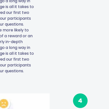
go a long way in
 is all it takes to
ed our first two
 your participants
ur questions.
 more likely to
 of a reward or an
arly in-depth
go a long way in
 is all it takes to
ed our first two
 your participants
ur questions.
4