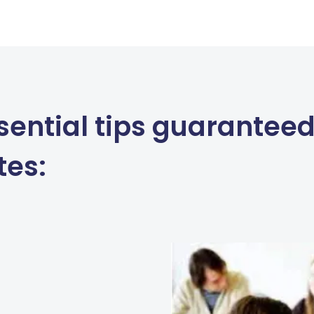
sential tips guaranteed
tes: