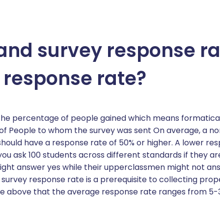
stand survey response r
 response rate?
s the percentage of people gained which means formatic
f People to whom the survey was sent On average, a nor
should have a response rate of 50% or higher. A lower r
f you ask 100 students across different standards if they a
ght answer yes while their upperclassmen might not answ
rvey response rate is a prerequisite to collecting proper
see above that the average response rate ranges from 5-3