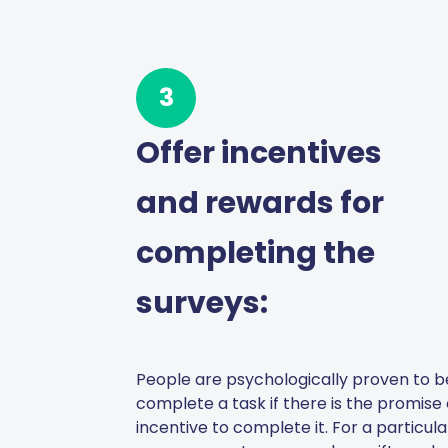
3
Offer incentives
and rewards for
completing the
surveys:
People are psychologically proven to be
complete a task if there is the promise
incentive to complete it. For a particul