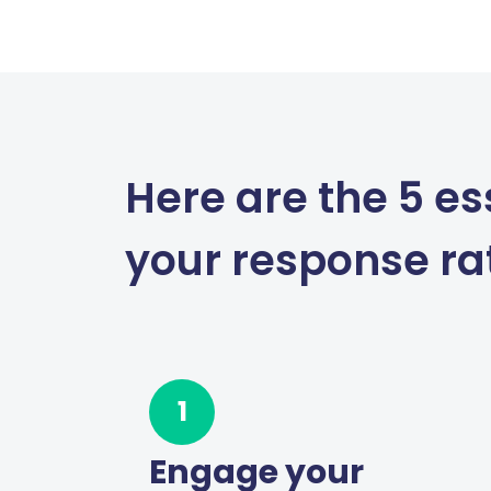
Here are the 5 es
your response ra
1
Engage your