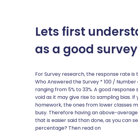
Lets first under
as a good survey
For Survey research, the response rate i
Who Answered the Survey * 100 / Number o
ranging from 5% to 33%. A good response 
void as it may give rise to sampling bias. I
homework, the ones from lower classes mi
busy. Therefore having an above-average su
that is easier said than done, as you can 
percentage? Then read on