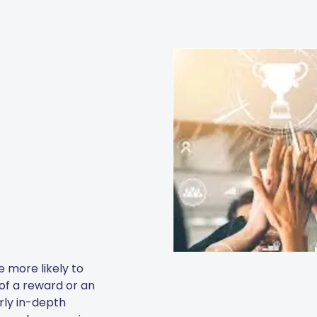
 more likely to
 of a reward or an
arly in-depth