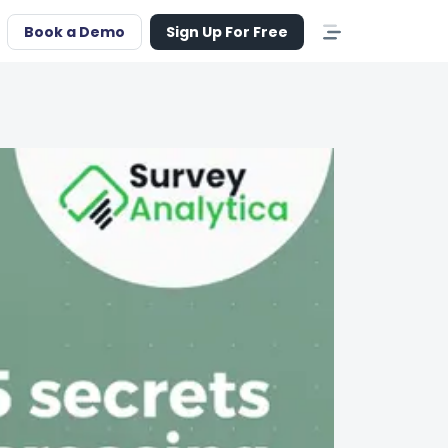
Book a Demo
Sign Up For Free