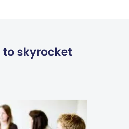
 to skyrocket