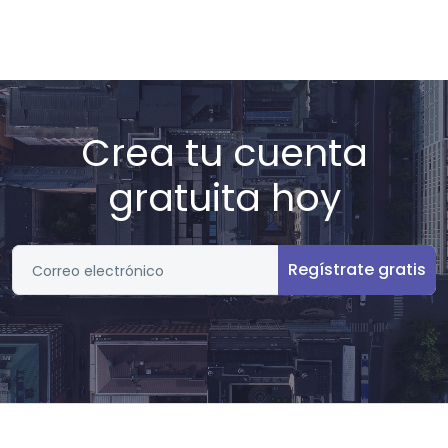
Crea tu cuenta
gratuita hoy
Regístrate gratis