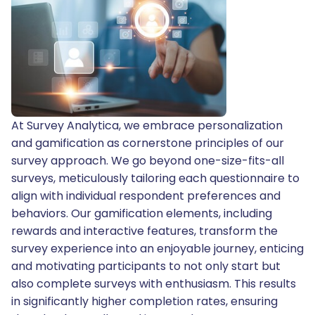
At Survey Analytica, we embrace personalization
and gamification as cornerstone principles of our
survey approach. We go beyond one-size-fits-all
surveys, meticulously tailoring each questionnaire to
align with individual respondent preferences and
behaviors. Our gamification elements, including
rewards and interactive features, transform the
survey experience into an enjoyable journey, enticing
and motivating participants to not only start but
also complete surveys with enthusiasm. This results
in significantly higher completion rates, ensuring