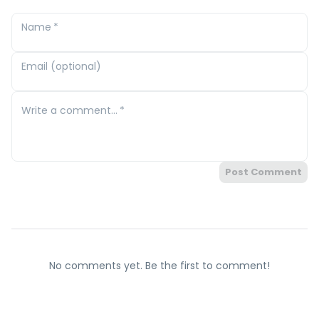
Name
*
Email (optional)
Write a comment...
*
Post Comment
No comments yet. Be the first to comment!