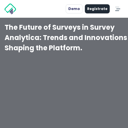
Demo
Regístrate
The Future of Surveys in Survey
Analytica: Trends and Innovations
Shaping the Platform.