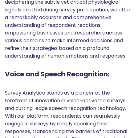
deciphering the subtle yet critical physiological
signals emitted during survey participation, we offer
a remarkably accurate and comprehensive
understanding of respondent reactions,
empowering businesses and researchers across
various domains to make informed decisions and
refine their strategies based on a profound
understanding of human emotions and responses.
Voice and Speech Recognition:
Survey Analytica stands as a pioneer at the
forefront of innovation in voice-activated surveys
and cutting-edge speech recognition technology.
With our platform, respondents can seamlessly
engage in surveys by simply speaking their
responses, transcending the barriers of traditional