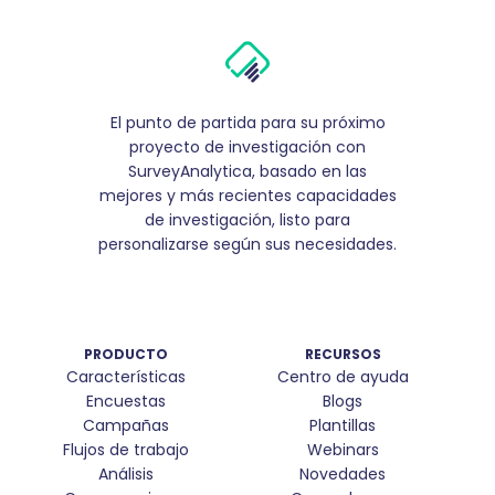
El punto de partida para su próximo
proyecto de investigación con
SurveyAnalytica, basado en las
mejores y más recientes capacidades
de investigación, listo para
personalizarse según sus necesidades.
PRODUCTO
RECURSOS
Características
Centro de ayuda
Encuestas
Blogs
Campañas
Plantillas
Flujos de trabajo
Webinars
Análisis
Novedades