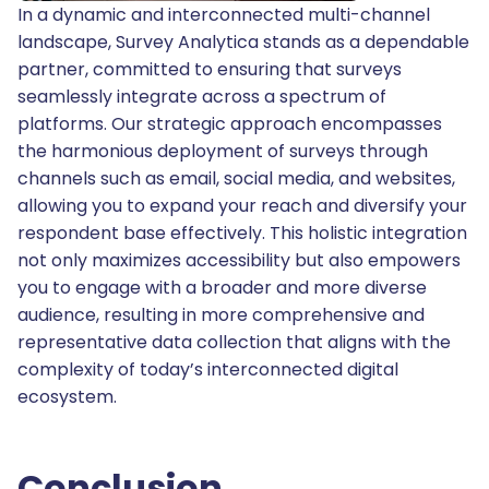
In a dynamic and interconnected multi-channel
landscape, Survey Analytica stands as a dependable
partner, committed to ensuring that surveys
seamlessly integrate across a spectrum of
platforms. Our strategic approach encompasses
the harmonious deployment of surveys through
channels such as email, social media, and websites,
allowing you to expand your reach and diversify your
respondent base effectively. This holistic integration
not only maximizes accessibility but also empowers
you to engage with a broader and more diverse
audience, resulting in more comprehensive and
representative data collection that aligns with the
complexity of today’s interconnected digital
ecosystem.
Conclusion