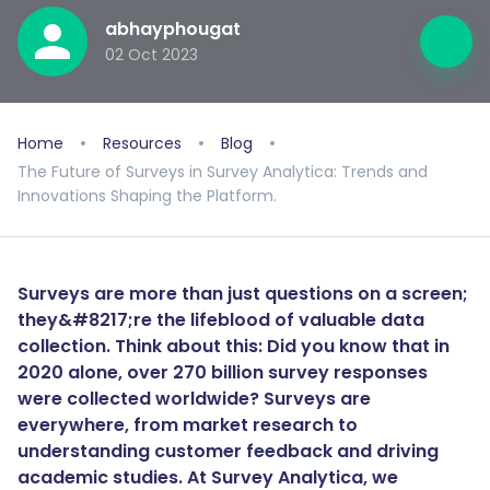
abhayphougat
02 Oct 2023
Home
Resources
Blog
The Future of Surveys in Survey Analytica: Trends and
Innovations Shaping the Platform.
Surveys are more than just questions on a screen;
they&#8217;re the lifeblood of valuable data
collection. Think about this: Did you know that in
2020 alone, over 270 billion survey responses
were collected worldwide? Surveys are
everywhere, from market research to
understanding customer feedback and driving
academic studies. At Survey Analytica, we