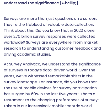
understand the significance [&hellip;]
Surveys are more than just questions on a screen;
they’re the lifeblood of valuable data collection.
Think about this: Did you know that in 2020 alone,
over 270 billion survey responses were collected
worldwide? Surveys are everywhere, from market
research to understanding customer feedback and
driving academic studies.
At Survey Analytica, we understand the significance
of surveys in today’s data-driven world. Over the
years, we’ve witnessed remarkable shifts in the
survey landscape. For instance, did you know that
the use of mobile devices for survey participation
has surged by 60% in the last five years? That’s a
testament to the changing preferences of survey-
takers in our increasingly mobile-centric world.