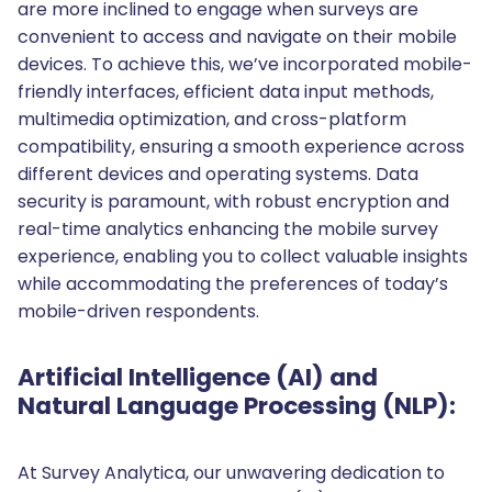
are more inclined to engage when surveys are
convenient to access and navigate on their mobile
devices. To achieve this, we’ve incorporated mobile-
friendly interfaces, efficient data input methods,
multimedia optimization, and cross-platform
compatibility, ensuring a smooth experience across
different devices and operating systems. Data
security is paramount, with robust encryption and
real-time analytics enhancing the mobile survey
experience, enabling you to collect valuable insights
while accommodating the preferences of today’s
mobile-driven respondents.
Artificial Intelligence (AI) and
Natural Language Processing (NLP):
At Survey Analytica, our unwavering dedication to