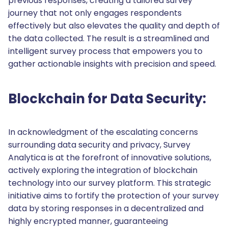
previous responses, creating a tailored survey
journey that not only engages respondents
effectively but also elevates the quality and depth of
the data collected. The result is a streamlined and
intelligent survey process that empowers you to
gather actionable insights with precision and speed.
Blockchain for Data Security:
In acknowledgment of the escalating concerns
surrounding data security and privacy, Survey
Analytica is at the forefront of innovative solutions,
actively exploring the integration of blockchain
technology into our survey platform. This strategic
initiative aims to fortify the protection of your survey
data by storing responses in a decentralized and
highly encrypted manner, guaranteeing