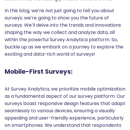
In this blog, we’re not just going to tell you about
surveys; we’re going to show you the future of
surveys. We’ll delve into the trends and innovations
shaping the way we collect and analyze data, all
within the powerful Survey Analytica platform. So,
buckle up as we embark on a journey to explore the
exciting and data-rich world of surveys!
Mobile-First Surveys:
At Survey Analytica, we prioritize mobile optimization
as a fundamental aspect of our survey platform. Our
surveys boast responsive design features that adapt
seamlessly to various devices, ensuring a visually
appealing and user-friendly experience, particularly
on smartphones. We understand that respondents