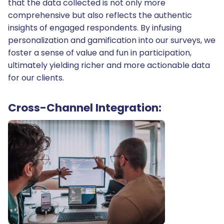
that the data collected is not only more
comprehensive but also reflects the authentic
insights of engaged respondents. By infusing
personalization and gamification into our surveys, we
foster a sense of value and fun in participation,
ultimately yielding richer and more actionable data
for our clients.
Cross-Channel Integration: