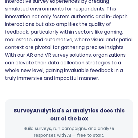
interactive survey experiences by creating
simulated environments for respondents. This
innovation not only fosters authentic and in-depth
interactions but also amplifies the quality of
feedback, particularly within sectors like gaming,
real estate, and automotive, where visual and spatial
context are pivotal for gathering precise insights.
With our AR and VR survey solutions, organizations
can elevate their data collection strategies to a
whole new level, gaining invaluable feedback in a
truly immersive and impactful manner.
SurveyAnalytica's AI analytics does this
out of the box
Build surveys, run campaigns, and analyze
responses with AI — free to start.