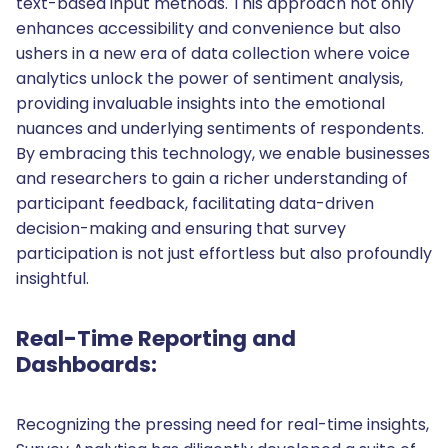
text-based input methods. This approach not only
enhances accessibility and convenience but also
ushers in a new era of data collection where voice
analytics unlock the power of sentiment analysis,
providing invaluable insights into the emotional
nuances and underlying sentiments of respondents.
By embracing this technology, we enable businesses
and researchers to gain a richer understanding of
participant feedback, facilitating data-driven
decision-making and ensuring that survey
participation is not just effortless but also profoundly
insightful.
Real-Time Reporting and
Dashboards:
Recognizing the pressing need for real-time insights,