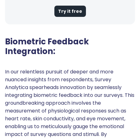
Try it free
Biometric Feedback
Integration:
In our relentless pursuit of deeper and more
nuanced insights from respondents, Survey
Analytica spearheads innovation by seamlessly
integrating biometric feedback into our surveys. This
groundbreaking approach involves the
measurement of physiological responses such as
heart rate, skin conductivity, and eye movement,
enabling us to meticulously gauge the emotional
impact of survey questions and stimuli. By