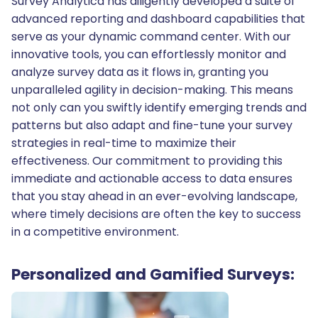
Survey Analytica has diligently developed a suite of
advanced reporting and dashboard capabilities that
serve as your dynamic command center. With our
innovative tools, you can effortlessly monitor and
analyze survey data as it flows in, granting you
unparalleled agility in decision-making. This means
not only can you swiftly identify emerging trends and
patterns but also adapt and fine-tune your survey
strategies in real-time to maximize their
effectiveness. Our commitment to providing this
immediate and actionable access to data ensures
that you stay ahead in an ever-evolving landscape,
where timely decisions are often the key to success
in a competitive environment.
Personalized and Gamified Surveys: