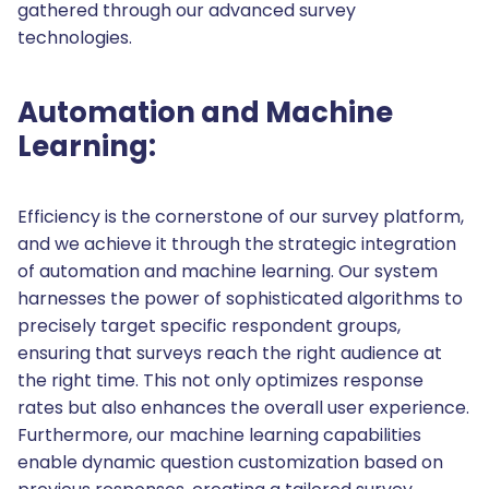
gathered through our advanced survey
technologies.
Automation and Machine
Learning:
Efficiency is the cornerstone of our survey platform,
and we achieve it through the strategic integration
of automation and machine learning. Our system
harnesses the power of sophisticated algorithms to
precisely target specific respondent groups,
ensuring that surveys reach the right audience at
the right time. This not only optimizes response
rates but also enhances the overall user experience.
Furthermore, our machine learning capabilities
enable dynamic question customization based on