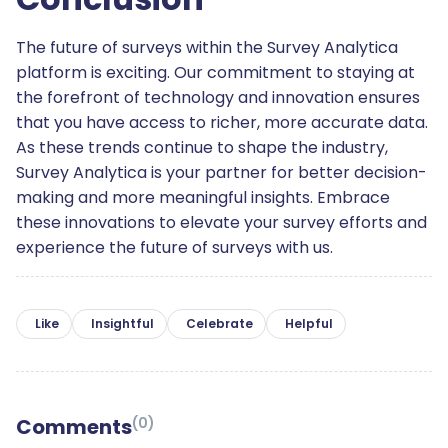
The future of surveys within the Survey Analytica
platform is exciting. Our commitment to staying at
the forefront of technology and innovation ensures
that you have access to richer, more accurate data.
As these trends continue to shape the industry,
Survey Analytica is your partner for better decision-
making and more meaningful insights. Embrace
these innovations to elevate your survey efforts and
experience the future of surveys with us.
Like
Insightful
Celebrate
Helpful
Comments
(
0
)