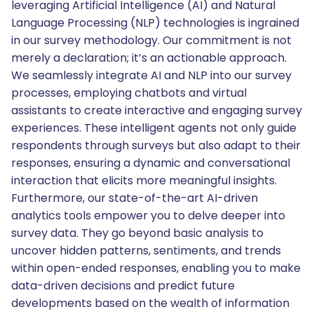
leveraging Artificial Intelligence (AI) and Natural
Language Processing (NLP) technologies is ingrained
in our survey methodology. Our commitment is not
merely a declaration; it’s an actionable approach.
We seamlessly integrate AI and NLP into our survey
processes, employing chatbots and virtual
assistants to create interactive and engaging survey
experiences. These intelligent agents not only guide
respondents through surveys but also adapt to their
responses, ensuring a dynamic and conversational
interaction that elicits more meaningful insights.
Furthermore, our state-of-the-art AI-driven
analytics tools empower you to delve deeper into
survey data. They go beyond basic analysis to
uncover hidden patterns, sentiments, and trends
within open-ended responses, enabling you to make
data-driven decisions and predict future
developments based on the wealth of information