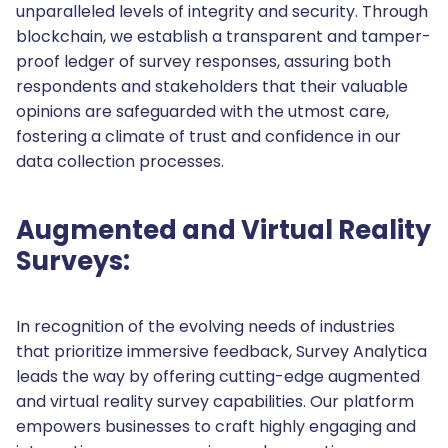
unparalleled levels of integrity and security. Through
blockchain, we establish a transparent and tamper-
proof ledger of survey responses, assuring both
respondents and stakeholders that their valuable
opinions are safeguarded with the utmost care,
fostering a climate of trust and confidence in our
data collection processes.
Augmented and Virtual Reality
Surveys:
In recognition of the evolving needs of industries
that prioritize immersive feedback, Survey Analytica
leads the way by offering cutting-edge augmented
and virtual reality survey capabilities. Our platform
empowers businesses to craft highly engaging and