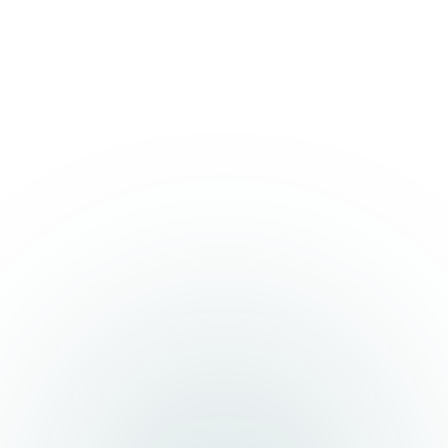
We use cookies
We use cookies and similar technologies to improve
your experience, analyse traffic, and personalise