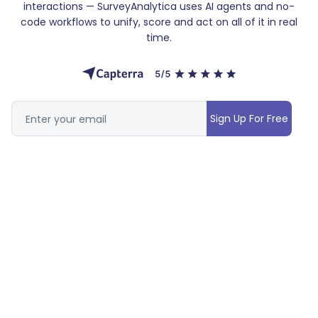
interactions — SurveyAnalytica uses AI agents and no-
code workflows to unify, score and act on all of it in real
time.
Sign Up For Free