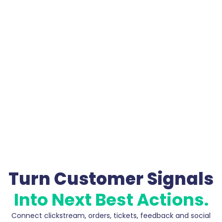
Turn Customer Signals
Into Next Best Actions.
Connect clickstream, orders, tickets, feedback and social