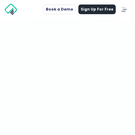
Book a Demo
Sign Up For Free