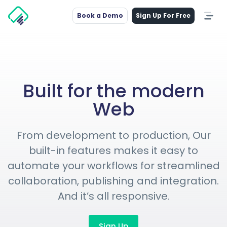
Book a Demo
Sign Up For Free
Built for the modern
Web
From development to production, Our
built-in features makes it easy to
automate your workflows for streamlined
collaboration, publishing and integration.
And it’s all responsive.
Sign Up