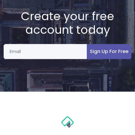
Create your free
account today
Sign Up For Free