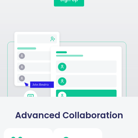
Advanced Collaboration