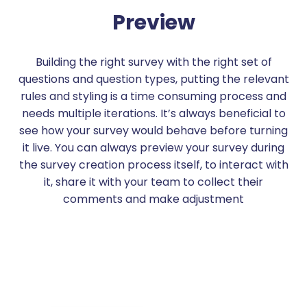
Preview
Building the right survey with the right set of
questions and question types, putting the relevant
rules and styling is a time consuming process and
needs multiple iterations. It’s always beneficial to
see how your survey would behave before turning
it live. You can always preview your survey during
the survey creation process itself, to interact with
it, share it with your team to collect their
comments and make adjustment