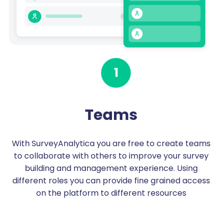
1
Teams
With SurveyAnalytica you are free to create teams
to collaborate with others to improve your survey
building and management experience. Using
different roles you can provide fine grained access
on the platform to different resources