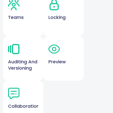
Teams
Locking
Auditing And
Preview
Versioning
Collaboration