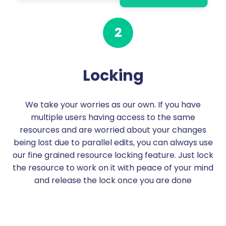
2
Locking
We take your worries as our own. If you have
multiple users having access to the same
resources and are worried about your changes
being lost due to parallel edits, you can always use
our fine grained resource locking feature. Just lock
the resource to work on it with peace of your mind
and release the lock once you are done