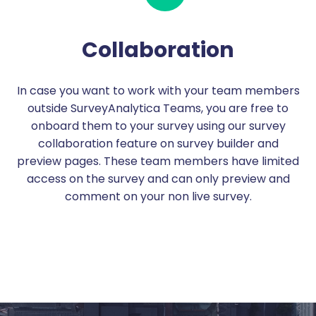
Collaboration
In case you want to work with your team members
outside SurveyAnalytica Teams, you are free to
onboard them to your survey using our survey
collaboration feature on survey builder and
preview pages. These team members have limited
access on the survey and can only preview and
comment on your non live survey.