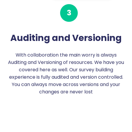
3
Auditing and Versioning
With collaboration the main worry is always
Auditing and Versioning of resources. We have you
covered here as well. Our survey building
experience is fully audited and version controlled.
You can always move across versions and your
changes are never lost