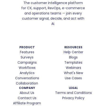
The customer intelligence platform
for CX, support, RevOps, e-commerce
and operations teams — join every
customer signal, decide, and act with
AI.
PRODUCT
RESOURCES
Features
Help Center
Surveys
Blogs
Campaigns
Templates
Workflows
Webinars
Analytics
What's New
Conversations
Use Cases
Collaboration
COMPANY
LEGAL
About Us
Terms and Conditions
Contact Us
Privacy Policy
Affiliate Program