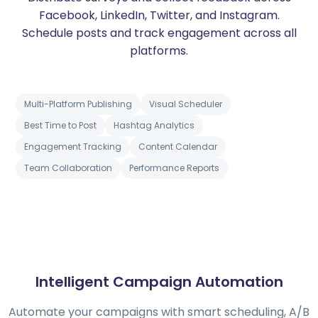
Facebook, LinkedIn, Twitter, and Instagram.
Schedule posts and track engagement across all
platforms.
Multi-Platform Publishing
Visual Scheduler
Best Time to Post
Hashtag Analytics
Engagement Tracking
Content Calendar
Team Collaboration
Performance Reports
Intelligent Campaign Automation
Automate your campaigns with smart scheduling, A/B