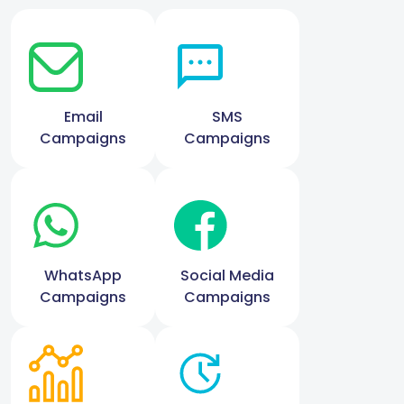
Email
SMS
Campaigns
Campaigns
WhatsApp
Social Media
Campaigns
Campaigns