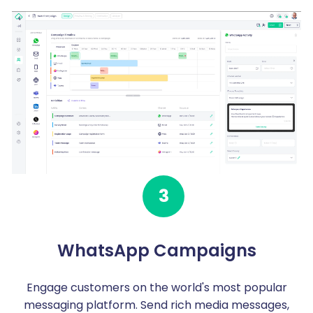
3
WhatsApp Campaigns
Engage customers on the world's most popular
messaging platform. Send rich media messages,