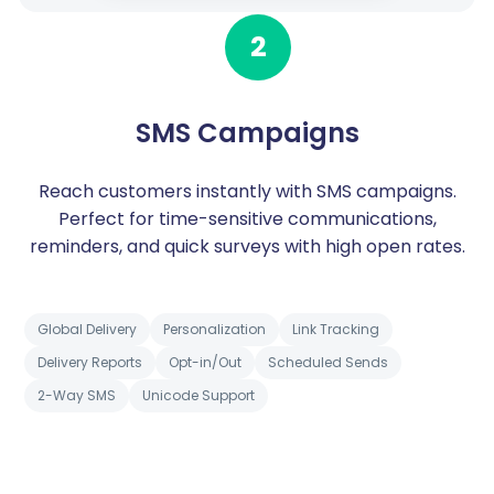
2
SMS Campaigns
Reach customers instantly with SMS campaigns.
Perfect for time-sensitive communications,
reminders, and quick surveys with high open rates.
Global Delivery
Personalization
Link Tracking
Delivery Reports
Opt-in/Out
Scheduled Sends
2-Way SMS
Unicode Support