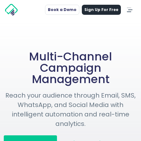
Book a Demo
Sign Up For Free
Multi-Channel
Campaign
Management
Reach your audience through Email, SMS,
WhatsApp, and Social Media with
intelligent automation and real-time
analytics.