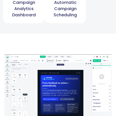
Campaign
Automatic
Analytics
Campaign
Dashboard
Scheduling