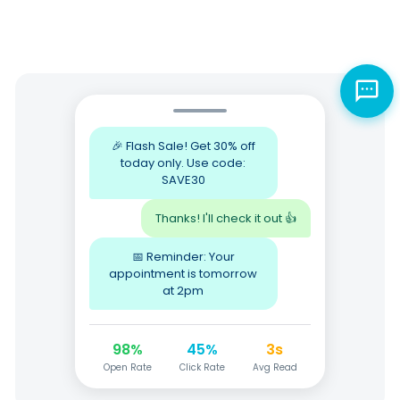
🎉 Flash Sale! Get 30% off
today only. Use code:
SAVE30
Thanks! I'll check it out 👍
📅 Reminder: Your
appointment is tomorrow
at 2pm
98%
45%
3s
Open Rate
Click Rate
Avg Read