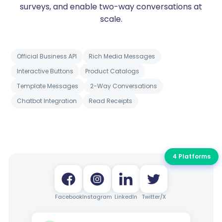
surveys, and enable two-way conversations at
scale.
Official Business API
Rich Media Messages
Interactive Buttons
Product Catalogs
Template Messages
2-Way Conversations
Chatbot Integration
Read Receipts
4 Platforms
Facebook
Instagram
LinkedIn
Twitter/X