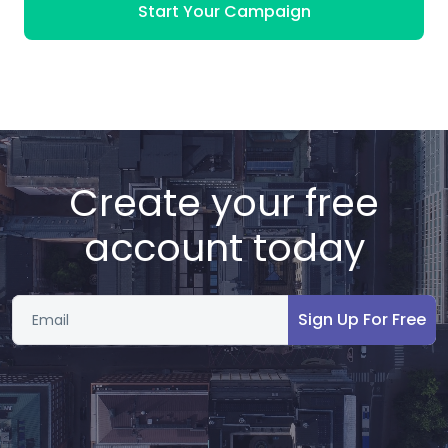
Start Your Campaign
Create your free
account today
Sign Up For Free