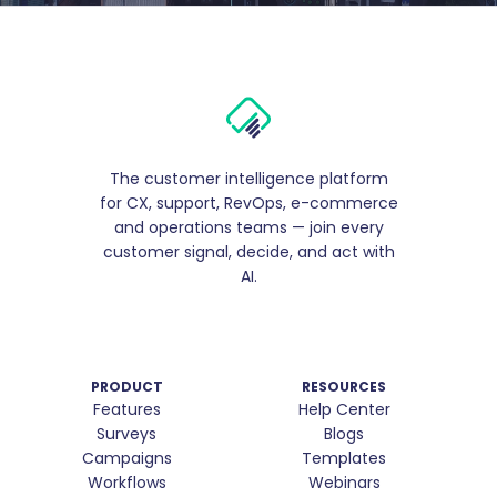
The customer intelligence platform
for CX, support, RevOps, e-commerce
and operations teams — join every
customer signal, decide, and act with
AI.
PRODUCT
RESOURCES
Features
Help Center
Surveys
Blogs
Campaigns
Templates
Workflows
Webinars