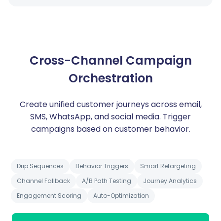
Cross-Channel Campaign
Orchestration
Create unified customer journeys across email,
SMS, WhatsApp, and social media. Trigger
campaigns based on customer behavior.
Drip Sequences
Behavior Triggers
Smart Retargeting
Channel Fallback
A/B Path Testing
Journey Analytics
Engagement Scoring
Auto-Optimization