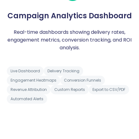
Campaign Analytics Dashboard
Real-time dashboards showing delivery rates,
engagement metrics, conversion tracking, and ROI
analysis.
Live Dashboard
Delivery Tracking
Engagement Heatmaps
Conversion Funnels
Revenue Attribution
Custom Reports
Export to CSV/PDF
Automated Alerts