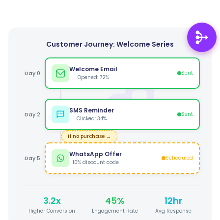
Customer Journey: Welcome Series
Welcome Email
Day 0
Sent
Opened: 72%
SMS Reminder
Day 2
Sent
Clicked: 34%
If no purchase →
WhatsApp Offer
Day 5
Scheduled
10% discount code
3.2x
45%
12hr
Higher Conversion
Engagement Rate
Avg Response