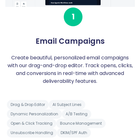
1
Email Campaigns
Create beautiful, personalized email campaigns
with our drag-and-drop editor. Track opens, clicks,
and conversions in real-time with advanced
deliverability features.
Drag & Drop Editor
AI Subject Lines
Dynamic Personalization
A/B Testing
Open & Click Tracking
Bounce Management
Unsubscribe Handling
DKIM/SPF Auth