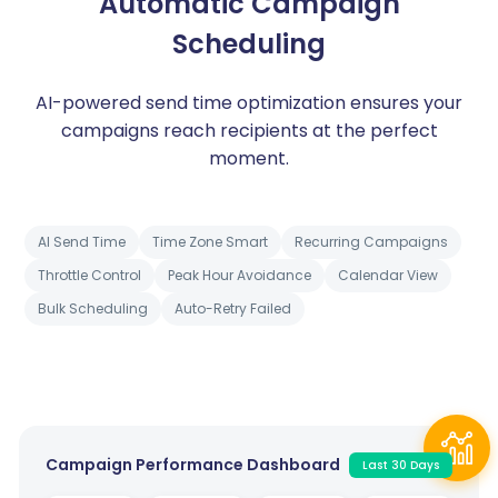
Automatic Campaign
Scheduling
AI-powered send time optimization ensures your
campaigns reach recipients at the perfect
moment.
AI Send Time
Time Zone Smart
Recurring Campaigns
Throttle Control
Peak Hour Avoidance
Calendar View
Bulk Scheduling
Auto-Retry Failed
Campaign Performance Dashboard
Last 30 Days