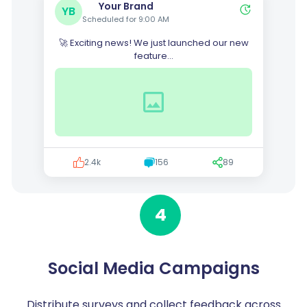
Your Brand
YB
Scheduled for 9:00 AM
🚀 Exciting news! We just launched our new
feature...
2.4k
156
89
4
Social Media Campaigns
Distribute surveys and collect feedback across