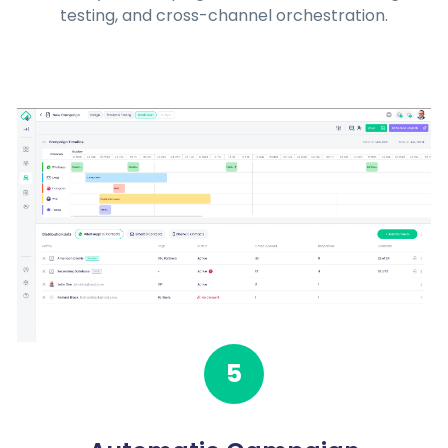
testing, and cross-channel orchestration.
5