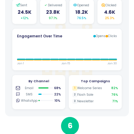
Sent
Delivered
Opened
Clicked
24.5K
23.8K
18.2K
4.6K
+12%
97.1%
76.5%
25.3%
Engagement Over Time
Opens
Clicks
Jan 1
Jan 15
Jan 30
By Channel
Top Campaigns
Email
68%
Welcome Series
82%
1
SMS
22%
Flash Sale
76%
2
WhatsApp
10%
Newsletter
71%
3
6