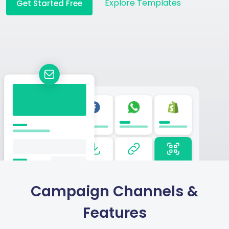
Explore Templates
Get Started Free
Campaign Channels &
Features