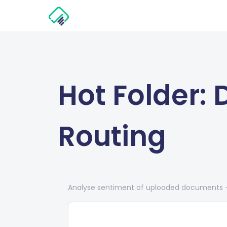
Hot Folder:
Routing
Analyse sentiment of uploaded documents — 