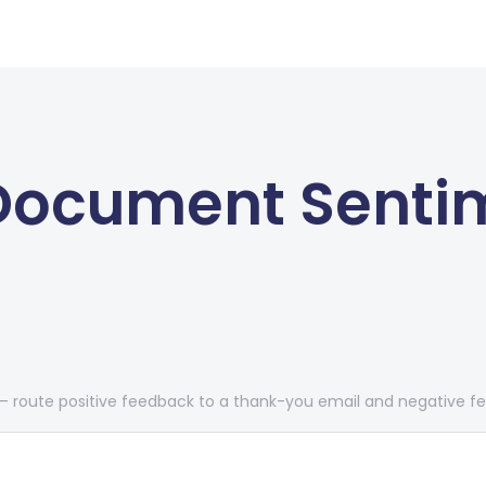
 Document Senti
route positive feedback to a thank-you email and negative fe