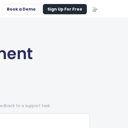
Book a Demo
Sign Up For Free
ment
edback to a support task