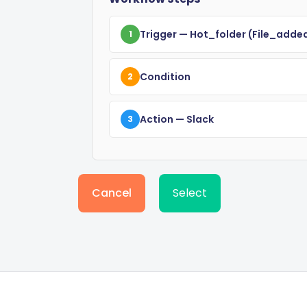
Trigger
— Hot_folder
(file_adde
1
Condition
2
Action
— Slack
3
Cancel
Select