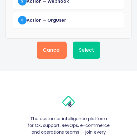
Action
— Webhook
2
Action
— OrgUser
3
Cancel
Select
The customer intelligence platform
for CX, support, RevOps, e-commerce
and operations teams — join every