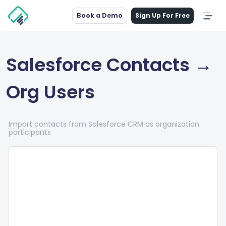
Book a Demo
Sign Up For Free
Salesforce Contacts →
Org Users
Import contacts from Salesforce CRM as organization
participants