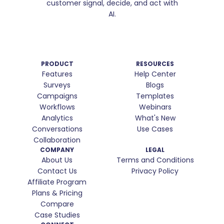
customer signal, decide, and act with
AI.
PRODUCT
RESOURCES
Features
Help Center
Surveys
Blogs
Campaigns
Templates
Workflows
Webinars
Analytics
What's New
Conversations
Use Cases
Collaboration
COMPANY
LEGAL
About Us
Terms and Conditions
Contact Us
Privacy Policy
Affiliate Program
Plans & Pricing
Compare
Case Studies