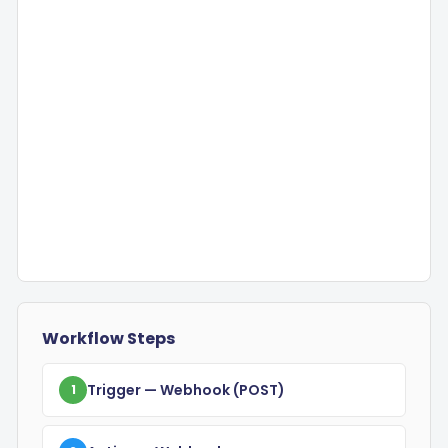
Workflow Steps
Trigger
— Webhook
(POST)
1