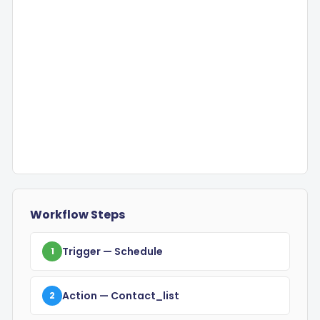
Workflow Steps
Trigger
— Schedule
1
Action
— Contact_list
2