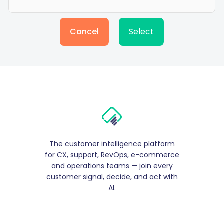
Cancel
Select
The customer intelligence platform
for CX, support, RevOps, e-commerce
and operations teams — join every
customer signal, decide, and act with
AI.