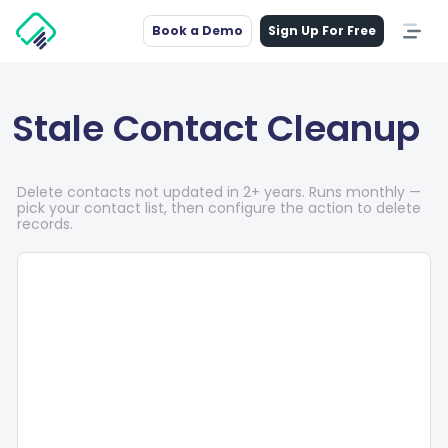
Book a Demo
Sign Up For Free
Stale Contact Cleanup
Delete contacts not updated in 2+ years. Runs monthly —
pick your contact list, then configure the action to delete
records.