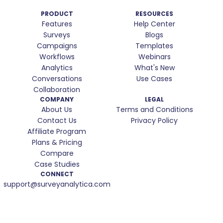
PRODUCT
RESOURCES
Features
Help Center
Surveys
Blogs
Campaigns
Templates
Workflows
Webinars
Analytics
What's New
Conversations
Use Cases
Collaboration
COMPANY
LEGAL
About Us
Terms and Conditions
Contact Us
Privacy Policy
Affiliate Program
Plans & Pricing
Compare
Case Studies
CONNECT
support@surveyanalytica.com