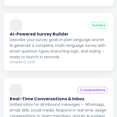
Surveys
AI-Powered Survey Builder
Describe your survey goals in plain language and let
AI generate a complete, multi-language survey with
smart question types, branching logic, and styling —
ready to launch in seconds.
October 10, 2025
Conversations
Real-Time Conversations & Inbox
Unified inbox for all inbound messages — WhatsApp,
email, SMS, social media. Respond in real time, assign
conversations to team members, and let AI suggest