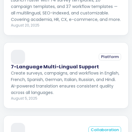
Launch faster with 74 survey templates, 20
campaign templates, and 37 workflow templates —
all multilingual, SEO-indexed, and customizable.
Covering academia, HR, CX, e-commerce, and more.
August 20, 2025
Platform
7-Language Multi-Lingual Support
Create surveys, campaigns, and workflows in English,
French, Spanish, German, Italian, Russian, and Hindi.
AI-powered translation ensures consistent quality
across all languages.
August 5, 2025
Collaboration