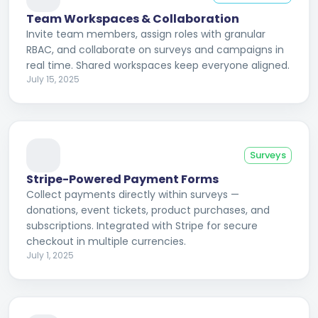
Team Workspaces & Collaboration
Invite team members, assign roles with granular
RBAC, and collaborate on surveys and campaigns in
real time. Shared workspaces keep everyone aligned.
July 15, 2025
Surveys
Stripe-Powered Payment Forms
Collect payments directly within surveys —
donations, event tickets, product purchases, and
subscriptions. Integrated with Stripe for secure
checkout in multiple currencies.
July 1, 2025