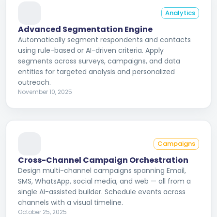
Analytics
Advanced Segmentation Engine
Automatically segment respondents and contacts
using rule-based or AI-driven criteria. Apply
segments across surveys, campaigns, and data
entities for targeted analysis and personalized
outreach.
November 10, 2025
Campaigns
Cross-Channel Campaign Orchestration
Design multi-channel campaigns spanning Email,
SMS, WhatsApp, social media, and web — all from a
single AI-assisted builder. Schedule events across
channels with a visual timeline.
October 25, 2025