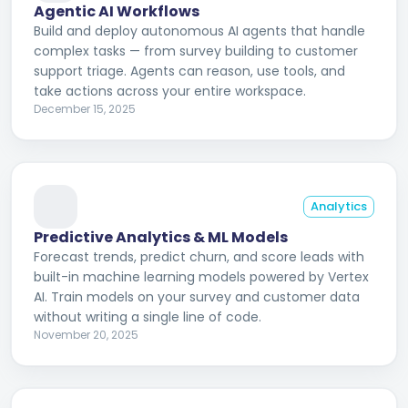
Agentic AI Workflows
Build and deploy autonomous AI agents that handle
complex tasks — from survey building to customer
support triage. Agents can reason, use tools, and
take actions across your entire workspace.
December 15, 2025
Analytics
Predictive Analytics & ML Models
Forecast trends, predict churn, and score leads with
built-in machine learning models powered by Vertex
AI. Train models on your survey and customer data
without writing a single line of code.
November 20, 2025