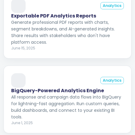
Analytics
Exportable PDF Analytics Reports
Generate professional PDF reports with charts,
segment breakdowns, and AI-generated insights.
Share results with stakeholders who don't have
platform access.
June 15, 2025
Analytics
BigQuery-Powered Analytics Engine
All response and campaign data flows into BigQuery
for lightning-fast aggregation. Run custom queries,
build dashboards, and connect to your existing BI
tools.
June 1, 2025