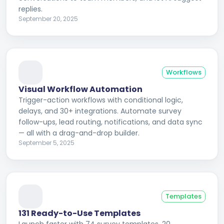
replies.
September 20, 2025
Workflows
Visual Workflow Automation
Trigger-action workflows with conditional logic,
delays, and 30+ integrations. Automate survey
follow-ups, lead routing, notifications, and data sync
— all with a drag-and-drop builder.
September 5, 2025
Templates
131 Ready-to-Use Templates