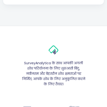
SurveyAnalytica के साथ आपकी अगली
शोध परियोजना के लिए शुरुआती बिंदु,
नवीनतम और बेहतरीन शोध क्षमताओं पर
निर्मित, आपके शोध के लिए अनुकूलित करने
के लिए तैयार।