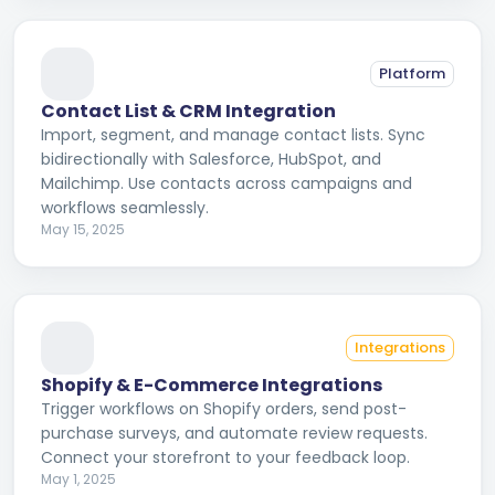
Platform
Contact List & CRM Integration
Import, segment, and manage contact lists. Sync
bidirectionally with Salesforce, HubSpot, and
Mailchimp. Use contacts across campaigns and
workflows seamlessly.
May 15, 2025
Integrations
Shopify & E-Commerce Integrations
Trigger workflows on Shopify orders, send post-
purchase surveys, and automate review requests.
Connect your storefront to your feedback loop.
May 1, 2025