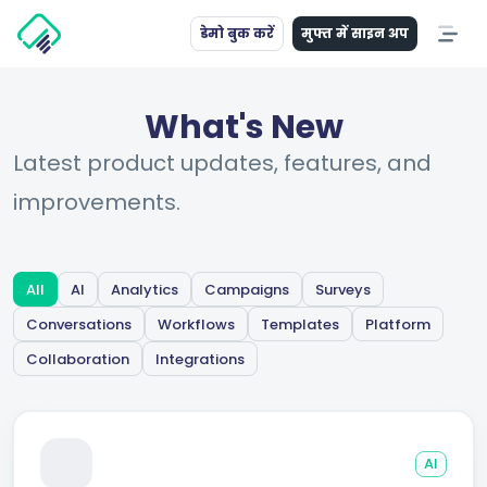
डेमो बुक करें
मुफ्त में साइन अप
What's New
Latest product updates, features, and
improvements.
All
AI
Analytics
Campaigns
Surveys
Conversations
Workflows
Templates
Platform
Collaboration
Integrations
AI