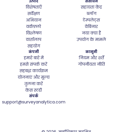
उत्पाद
संसाधन
विशेषताएँ
सहायता केंद्र
सर्वेक्षण
ब्लॉग
अभियान
टेम्पलेट्स
वर्कफ़्लो
वेबिनार
विश्लेषण
नया क्या है
वार्तालाप
उपयोग के मामले
सहयोग
कंपनी
कानूनी
हमारे बारे में
नियम और शर्तें
हमसे संपर्क करें
गोपनीयता नीति
सहबद्ध कार्यक्रम
योजनाएं और मूल्य
तुलना करें
केस स्टडी
संपर्क
support@surveyanalytica.com