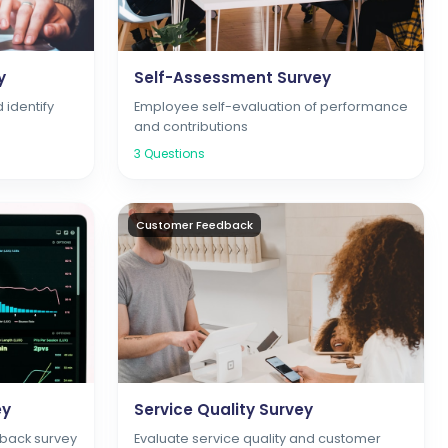
y
Self-Assessment Survey
d identify
Employee self-evaluation of performance
and contributions
3
Questions
Customer Feedback
ey
Service Quality Survey
back survey
Evaluate service quality and customer