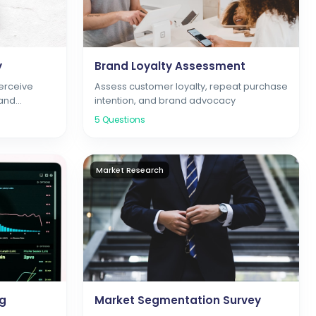
y
Brand Loyalty Assessment
erceive
Assess customer loyalty, repeat purchase
 and
intention, and brand advocacy
5
Questions
Market Research
ng
Market Segmentation Survey