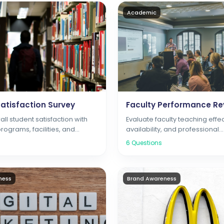
Academic
atisfaction Survey
Faculty Performance Re
ll student satisfaction with
Evaluate faculty teaching effe
ograms, facilities, and
availability, and professional
vices
development
6
Questions
ness
Brand Awareness