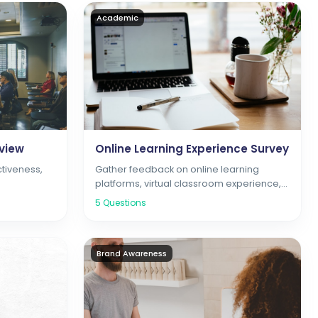
Academic
view
Online Learning Experience Survey
ctiveness,
Gather feedback on online learning
platforms, virtual classroom experience,
and digital resources
5
Questions
Brand Awareness