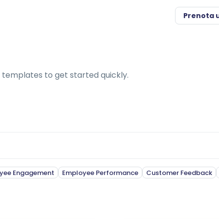
Prenota 
 templates to get started quickly.
yee Engagement
Employee Performance
Customer Feedback