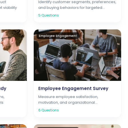
uct
Identify customer segments, preferences,
 viability
and buying behaviors for targeted
marketing
5
Questions
Employee Engagement
udy
Employee Engagement Survey
ns,
Measure employee satisfaction,
ls
motivation, and organizational
commitment
6
Questions