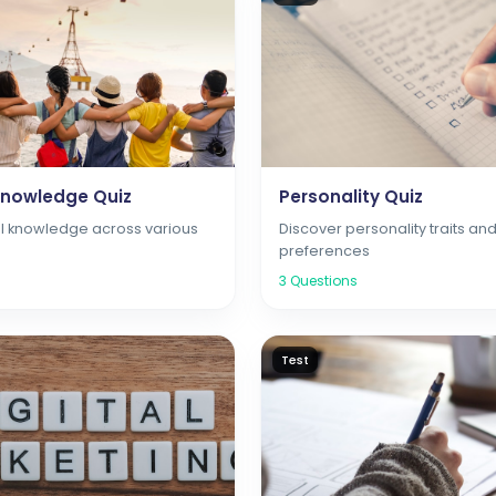
Knowledge Quiz
Personality Quiz
l knowledge across various
Discover personality traits an
preferences
3
Questions
Test