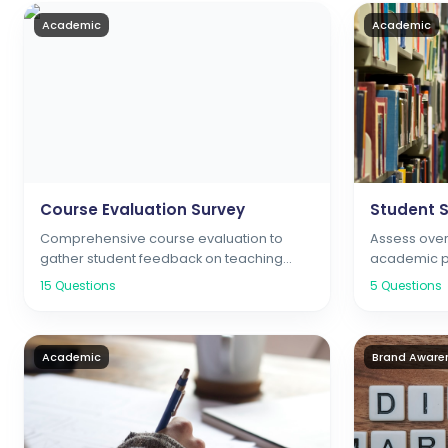
Academic
Academic
Course Evaluation Survey
Student S
Comprehensive course evaluation to
Assess overa
gather student feedback on teaching
academic pr
quality, course content, and learning
support ser
15
Questions
5
Questions
outcomes
Academic
Brand Aware