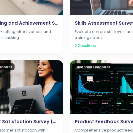
Goal Setting and Achievement Survey
Skills Assessment Surve
-setting effectiveness and
Evaluate current skill levels an
t tracking
training needs
2
Questions
edback
Customer Feedback
Customer Satisfaction Survey (CSAT)
Product Feedback Surv
tomer satisfaction with
Comprehensive product feed