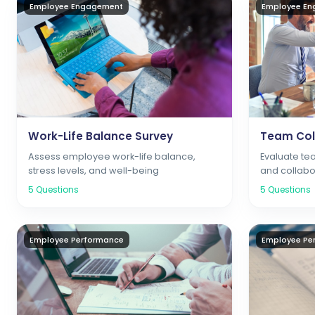
Employee Engagement
Employee E
Work-Life Balance Survey
Team Col
Assess employee work-life balance,
Evaluate t
stress levels, and well-being
and collabo
5
Questions
5
Questions
Employee Performance
Employee Pe