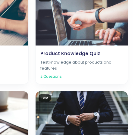
Product Knowledge Quiz
d
Test knowledge about products and
features
2
Questions
Test