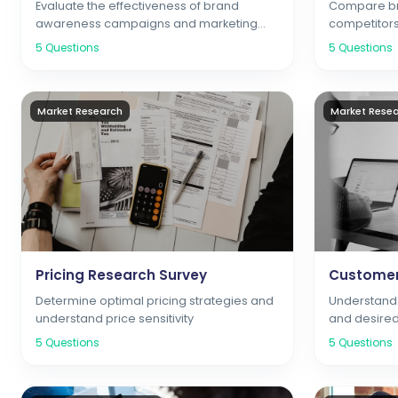
Evaluate the effectiveness of brand
Compare br
awareness campaigns and marketing
competitors
initiatives
positioning
5
Questions
5
Questions
Market Research
Market Rese
Pricing Research Survey
Customer
Determine optimal pricing strategies and
Understand 
understand price sensitivity
and desired
5
Questions
5
Questions