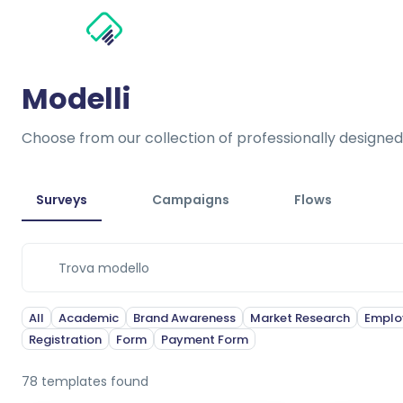
Modelli
Choose from our collection of professionally designed
Surveys
Campaigns
Flows
All
Academic
Brand Awareness
Market Research
Emplo
Registration
Form
Payment Form
78
templates found