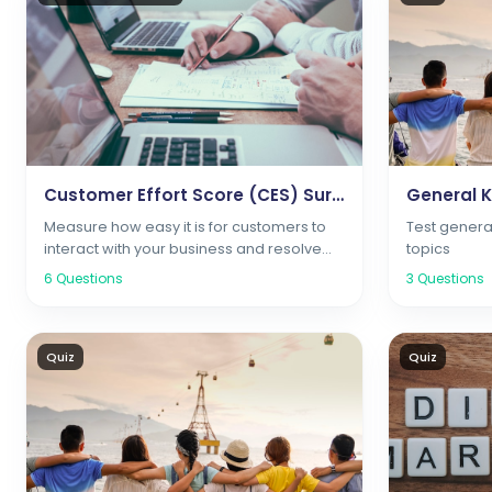
Customer Effort Score (CES) Survey
General 
Measure how easy it is for customers to
Test genera
interact with your business and resolve
topics
issues
6
Questions
3
Questions
Quiz
Quiz