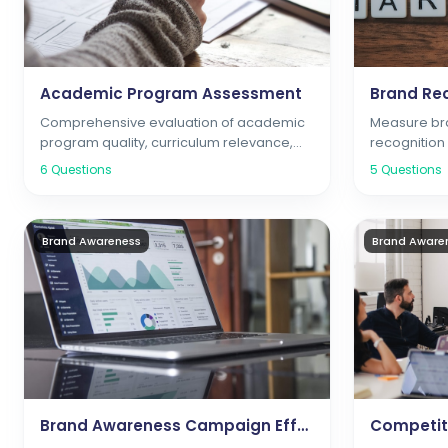
Academic Program Assessment
Brand Rec
Comprehensive evaluation of academic
Measure bra
program quality, curriculum relevance,
recognitio
and career preparation
6
Questions
5
Questions
Brand Awareness
Brand Aware
Brand Awareness Campaign Effectiveness
Competiti