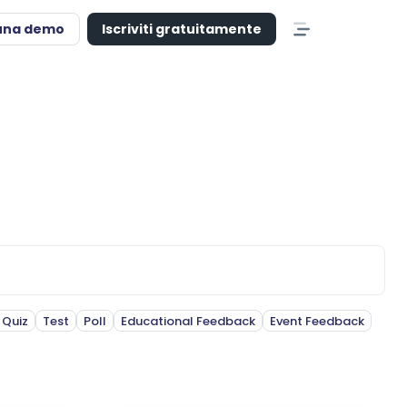
una demo
Iscriviti gratuitamente
Quiz
Test
Poll
Educational Feedback
Event Feedback