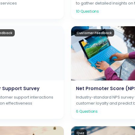
 services
to gather detailed insights on 
usability, and customer satisf
10
Questions
edback
Customer Feedback
 Support Survey
Net Promoter Score (NP
stomer support interactions
Industry-standard NPS survey
ion effectiveness
customer loyalty and predict 
growth through customer
6
Questions
recommendations
Quiz