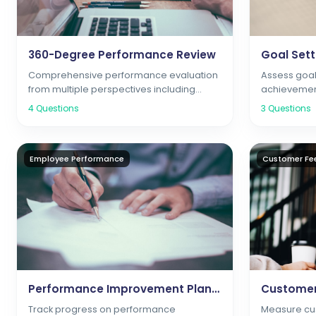
360-Degree Performance Review
Comprehensive performance evaluation
Assess goal
from multiple perspectives including
achievemen
peers, managers, and subordinates
4
Questions
3
Questions
Employee Performance
Customer Fe
Performance Improvement Plan Survey
Track progress on performance
Measure cus