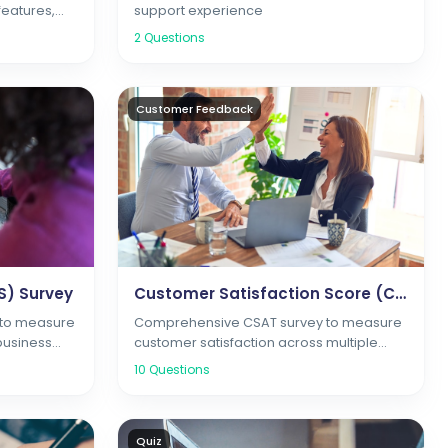
features,
support experience
action
2
Questions
Customer Feedback
S) Survey
Customer Satisfaction Score (CSAT) Survey
 to measure
Comprehensive CSAT survey to measure
business
customer satisfaction across multiple
touchpoints and interactions
10
Questions
Quiz