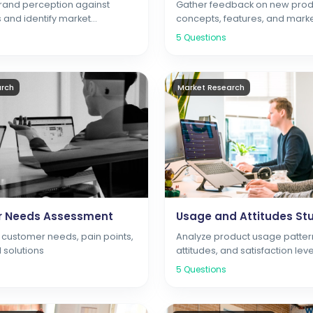
and perception against
Gather feedback on new prod
 and identify market
concepts, features, and market
5
Questions
arch
Market Research
 Needs Assessment
Usage and Attitudes St
customer needs, pain points,
Analyze product usage patter
 solutions
attitudes, and satisfaction leve
5
Questions