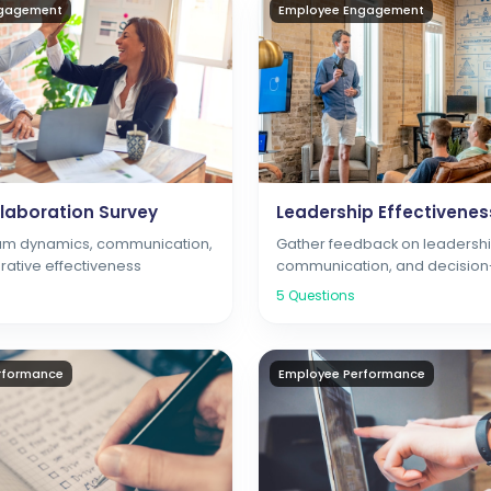
ngagement
Employee Engagement
laboration Survey
Leadership Effectivenes
eam dynamics, communication,
Gather feedback on leadership
rative effectiveness
communication, and decisio
5
Questions
rformance
Employee Performance