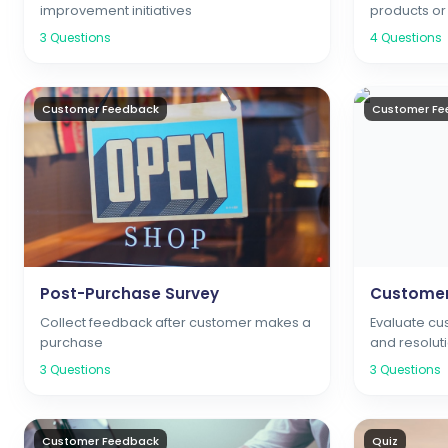
improvement initiatives
products or
3
Questions
4
Questions
Customer Feedback
Customer Fe
Post-Purchase Survey
Customer
Collect feedback after customer makes a
Evaluate cu
purchase
and resolut
3
Questions
3
Questions
Customer Feedback
Quiz