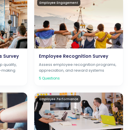
Employee Engagement
s Survey
Employee Recognition Survey
 quality,
Assess employee recognition programs,
n-making
appreciation, and reward systems
5
Questions
Employee Performance