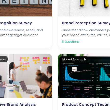
ognition Survey
Brand Perception Surve
nd awareness, recall, and
Understand how customers p
n among target audience
your brand attributes, values,
positioning
5
Questions
ness
Market Research
ve Brand Analysis
Product Concept Testi