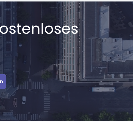
kostenloses
en