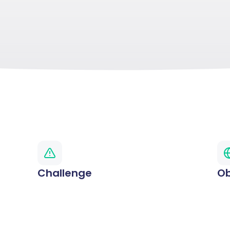
Challenge
Ob