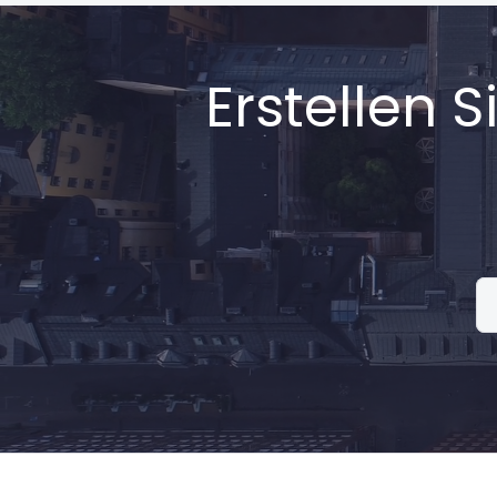
Erstellen 