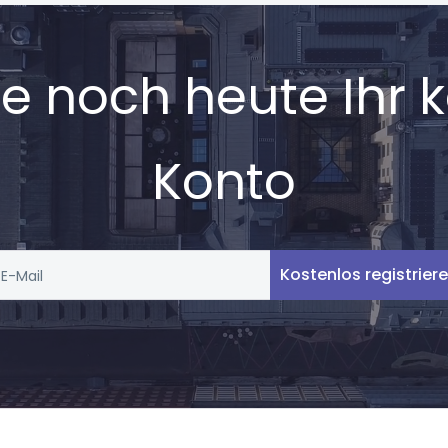
Sie noch heute Ihr 
Konto
Kostenlos registrier