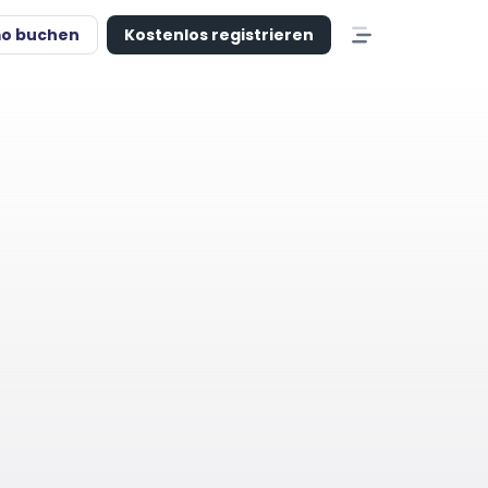
o buchen
Kostenlos registrieren