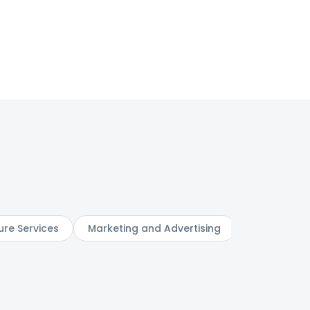
ure Services
Marketing and Advertising
Digital Serv