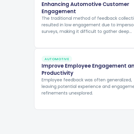
Enhancing Automotive Customer
Engagement
The traditional method of feedback collect
resulted in low engagement due to imperso
surveys, making it difficult to gather deep
insights into customer experiences and
preferences.
AUTOMOTIVE
Improve Employee Engagement a
Productivity
Employee feedback was often generalized,
leaving potential experience and engagem
refinements unexplored.