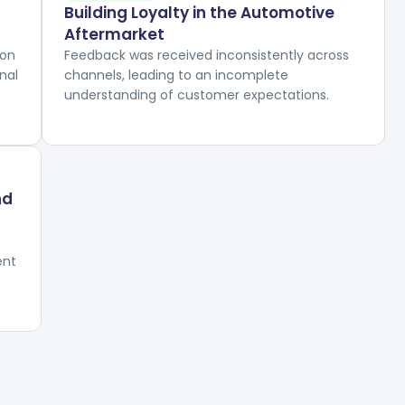
Building Loyalty in the Automotive
Aftermarket
ion
Feedback was received inconsistently across
nal
channels, leading to an incomplete
understanding of customer expectations.
nd
ent