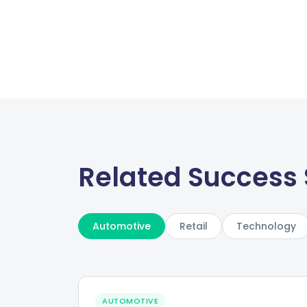
Related Success 
Automotive
Retail
Technology
AUTOMOTIVE