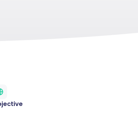
jective