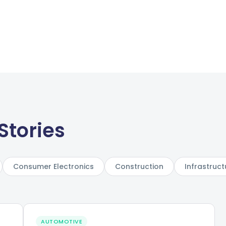
Stories
Consumer Electronics
Construction
Infrastruct
AUTOMOTIVE