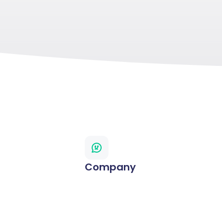
Company